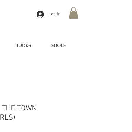
Log In
BOOKS
SHOES
F THE TOWN
RLS)