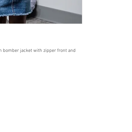
th bomber jacket with zipper front and