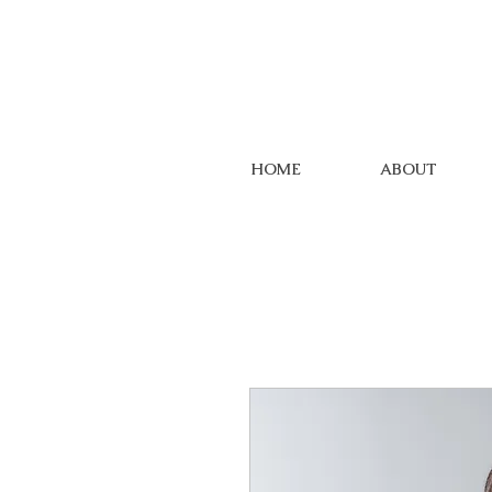
HOME
ABOUT