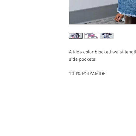
A kids color blocked waist leng
side pockets.
100% POLYAMIDE