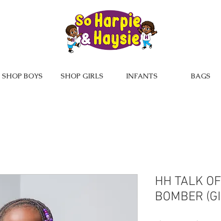
SHOP BOYS
SHOP GIRLS
INFANTS
BAGS
HH TALK O
BOMBER (GI