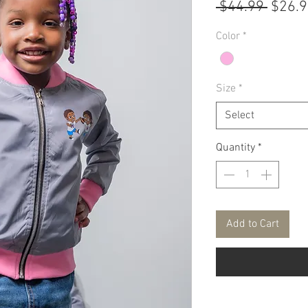
Regul
 $44.99 
$26.
Price
Color
*
Size
*
Select
Quantity
*
Add to Cart