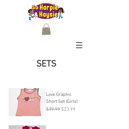
SETS
Love Graphic
Short Set (Girls)
Regular Price
Sale Price
$39.99
$23.99