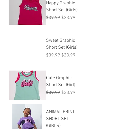
Happy Graphic
Short Set (Girls)
Regular Price
Sale Price
$39.99
$23.99
Sweet Graphic
Short Set (Girls)
Regular Price
Sale Price
$39.99
$23.99
Cute Graphic
Short Set (Girl)
Regular Price
Sale Price
$39.99
$23.99
ANIMAL PRINT
SHORT SET
(GIRLS)