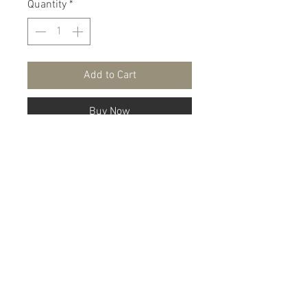
Quantity
*
Add to Cart
Buy Now
A two piece tracksuit with a zip up
jacket and matching pants.
100% Polyester
Shipping & Return Policy
About
Fashion Show
FAQ