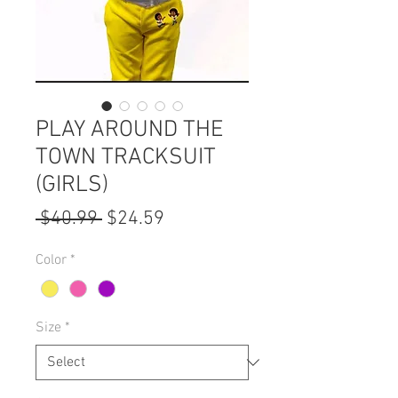
PLAY AROUND THE
TOWN TRACKSUIT
(GIRLS)
Regular
Sale
 $40.99 
$24.59
Price
Price
Color
*
Size
*