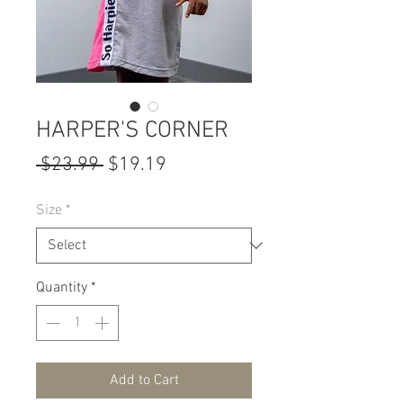
HARPER'S CORNER
Regular
Sale
 $23.99 
$19.19
Price
Price
Size
*
Quantity
*
Add to Cart