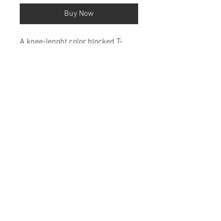
Buy Now
A knee-lenght color blocked T-
Shirt Dress with verticle writing
down the side.
100% Cotton
Shipping & Return Policy
About
Fashion Show
FAQ
Privacy Policy
Contact Us @
harperhayesdylan@gmail.com